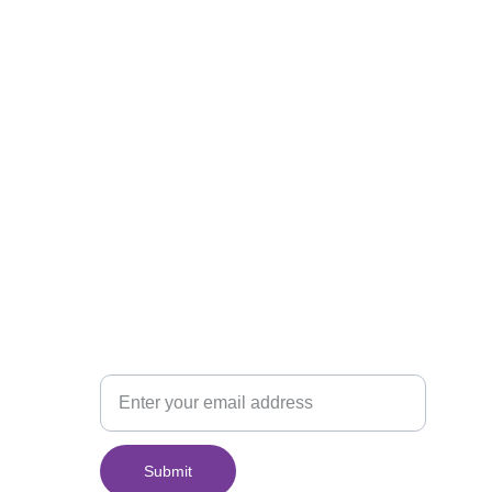
Join Our Monthly 
Newsletter
Your Email
Submit