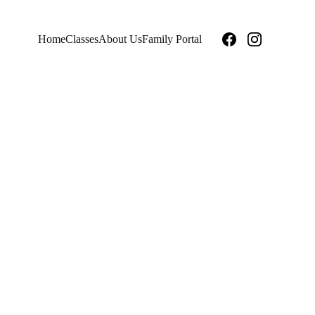
Home
Classes
About Us
Family Portal