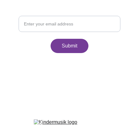
Join Our Monthly Newsletter
Your Email
Submit
Home
Classes
About Us
Family Portal
FAQ
Withdrawal Policy
Makeup Policy
Testimonials
Benefits of Kindermusik