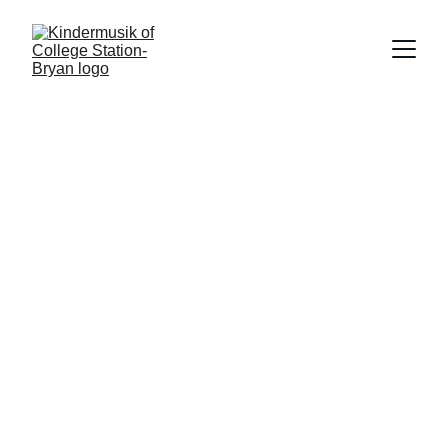
Family Portal
Parent Portal